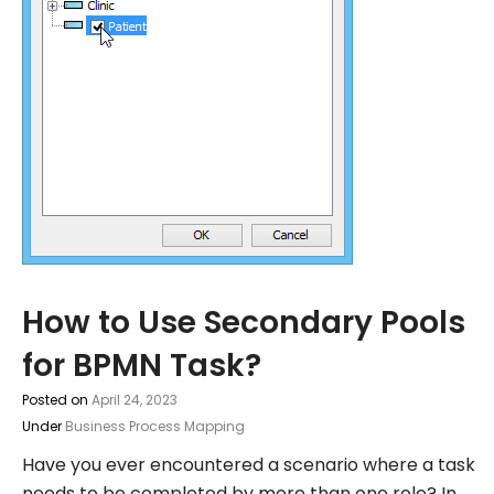
How to Use Secondary Pools
for BPMN Task?
Posted on
April 24, 2023
Under
Business Process Mapping
Have you ever encountered a scenario where a task
needs to be completed by more than one role? In