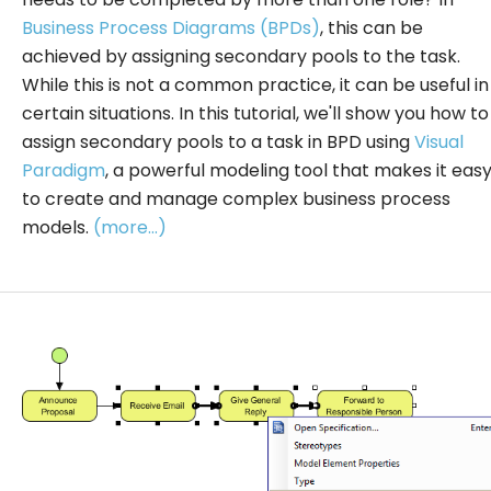
Business Process Diagrams (BPDs)
, this can be
achieved by assigning secondary pools to the task.
While this is not a common practice, it can be useful in
certain situations. In this tutorial, we'll show you how to
assign secondary pools to a task in BPD using
Visual
Paradigm
, a powerful modeling tool that makes it eas
to create and manage complex business process
models.
(more…)