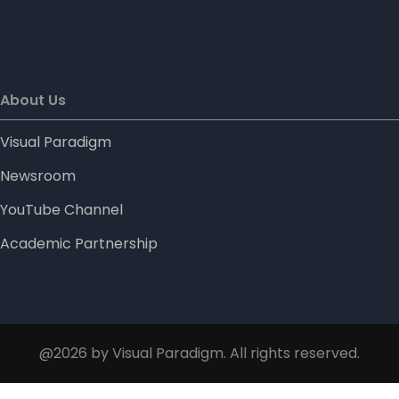
About Us
Visual Paradigm
Newsroom
YouTube Channel
Academic Partnership
@2026 by Visual Paradigm. All rights reserved.