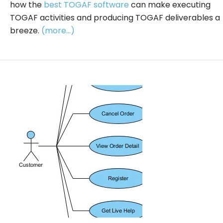
how the
best TOGAF software
can make executing
TOGAF activities and producing TOGAF deliverables a
breeze.
(more…)