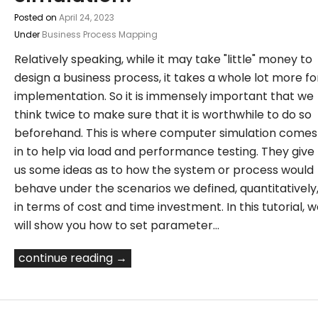
Posted on
April 24, 2023
Under
Business Process Mapping
Relatively speaking, while it may take "little" money to
design a business process, it takes a whole lot more fo
implementation. So it is immensely important that we
think twice to make sure that it is worthwhile to do so
beforehand. This is where computer simulation comes
in to help via load and performance testing. They give
us some ideas as to how the system or process would
behave under the scenarios we defined, quantitatively
in terms of cost and time investment. In this tutorial, 
will show you how to set parameter…
continue reading →