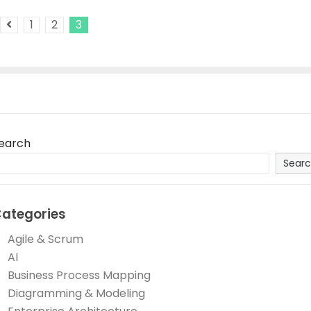
1
2
3
Previous Posts
earch
Sear
ategories
Agile & Scrum
AI
Business Process Mapping
Diagramming & Modeling