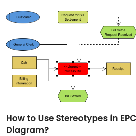
How to Use Stereotypes in EP
Diagram?