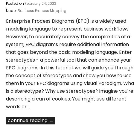
Posted on
February 24, 2023
Under
Business Process Mapping
Enterprise Process Diagrams (EPC) is a widely used
modeling language to represent business workflows.
However, to accurately convey the complexities of a
system, EPC diagrams require additional information
that goes beyond the basic modeling language. Enter
stereotypes - a powerful tool that can enhance your
EPC diagrams. In this tutorial, we will guide you through
the concept of stereotypes and show you how to use
them in your EPC diagrams using Visual Paradigm. Wha
is a stereotype? Why use stereotypes? Imagine you're
describing a can of cookies. You might use different
words or…
continue reading →