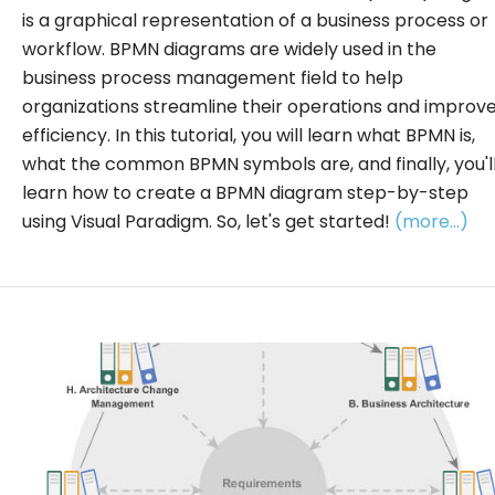
is a graphical representation of a business process or
workflow. BPMN diagrams are widely used in the
business process management field to help
organizations streamline their operations and improv
efficiency. In this tutorial, you will learn what BPMN is,
what the common BPMN symbols are, and finally, you'l
learn how to create a BPMN diagram step-by-step
using Visual Paradigm. So, let's get started!
(more…)