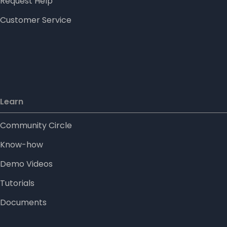
Request Help
Customer Service
Learn
Community Circle
Know-how
Demo Videos
Tutorials
Documents