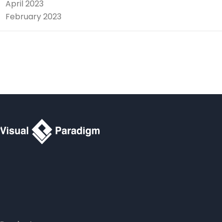
April 2023
February 2023