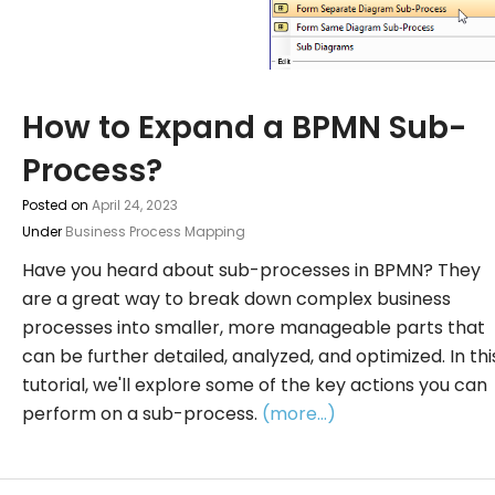
How to Expand a BPMN Sub-
Process?
Posted on
April 24, 2023
Under
Business Process Mapping
Have you heard about sub-processes in BPMN? They
are a great way to break down complex business
processes into smaller, more manageable parts that
can be further detailed, analyzed, and optimized. In thi
tutorial, we'll explore some of the key actions you can
perform on a sub-process.
(more…)