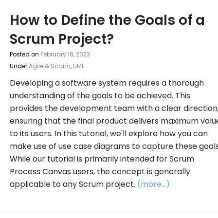
How to Define the Goals of a
Scrum Project?
Posted on
February 18, 2023
Under
Agile & Scrum
,
UML
Developing a software system requires a thorough
understanding of the goals to be achieved. This
provides the development team with a clear direction
ensuring that the final product delivers maximum valu
to its users. In this tutorial, we'll explore how you can
make use of use case diagrams to capture these goals
While our tutorial is primarily intended for Scrum
Process Canvas users, the concept is generally
applicable to any Scrum project.
(more…)