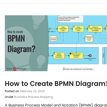
How to Create BPMN Diagram
Posted on
February 22, 2023
Under
Business Process Mapping
A Business Process Model and Notation (BPMN) diagr