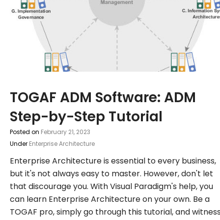
TOGAF ADM Software: ADM
Step-by-Step Tutorial
Posted on
February 21, 2023
Under
Enterprise Architecture
Enterprise Architecture is essential to every business,
but it's not always easy to master. However, don't let
that discourage you. With Visual Paradigm's help, you
can learn Enterprise Architecture on your own. Be a
TOGAF pro, simply go through this tutorial, and witnes