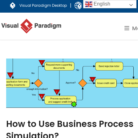
English
|
Visual Paradigm Desktop
Visual Paradigm Online
M
How to Use Business Process
Simulation?