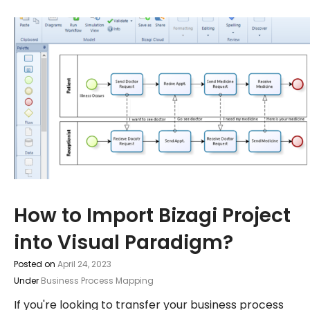
How to Import Bizagi Project
into Visual Paradigm?
Posted on
April 24, 2023
Under
Business Process Mapping
If you're looking to transfer your business process