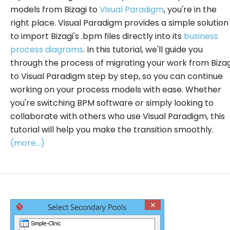
models from Bizagi to
Visual Paradigm
, you're in the
right place. Visual Paradigm provides a simple solution
to import Bizagi's .bpm files directly into its
business
process diagrams
. In this tutorial, we'll guide you
through the process of migrating your work from Bizag
to Visual Paradigm step by step, so you can continue
working on your process models with ease. Whether
you're switching BPM software or simply looking to
collaborate with others who use Visual Paradigm, this
tutorial will help you make the transition smoothly.
(more…)