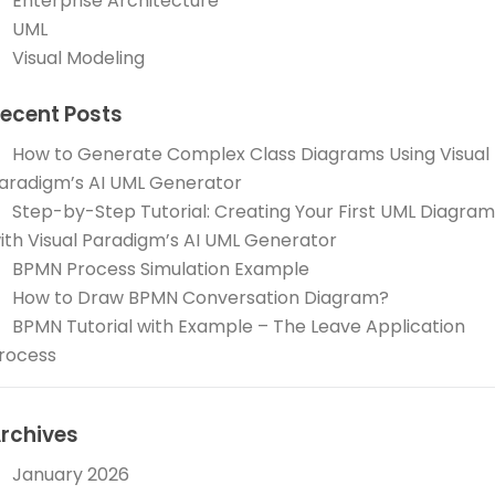
Enterprise Architecture
UML
Visual Modeling
ecent Posts
How to Generate Complex Class Diagrams Using Visual
aradigm’s AI UML Generator
Step-by-Step Tutorial: Creating Your First UML Diagram
ith Visual Paradigm’s AI UML Generator
BPMN Process Simulation Example
How to Draw BPMN Conversation Diagram?
BPMN Tutorial with Example – The Leave Application
rocess
rchives
January 2026