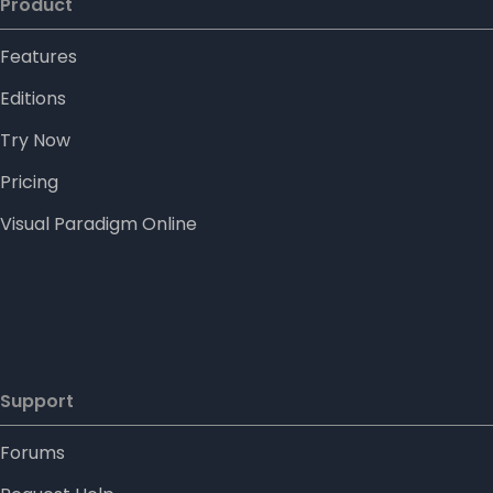
Product
Features
Editions
Try Now
Pricing
Visual Paradigm Online
Support
Forums