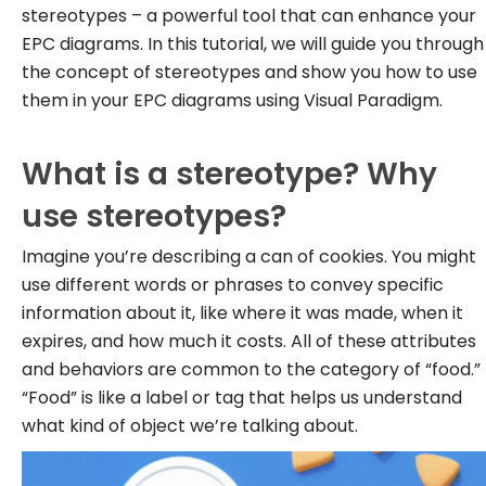
stereotypes – a powerful tool that can enhance your
EPC diagrams. In this tutorial, we will guide you through
the concept of stereotypes and show you how to use
them in your EPC diagrams using Visual Paradigm.
What is a stereotype? Why
use stereotypes?
Imagine you’re describing a can of cookies. You might
use different words or phrases to convey specific
information about it, like where it was made, when it
expires, and how much it costs. All of these attributes
and behaviors are common to the category of “food.”
“Food” is like a label or tag that helps us understand
what kind of object we’re talking about.