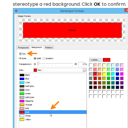
stereotype a red background. Click
OK
to confirm.