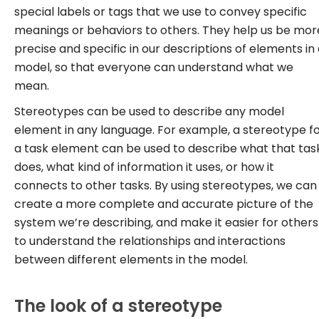
special labels or tags that we use to convey specific
meanings or behaviors to others. They help us be mor
precise and specific in our descriptions of elements in
model, so that everyone can understand what we
mean.
Stereotypes can be used to describe any model
element in any language. For example, a stereotype f
a task element can be used to describe what that tas
does, what kind of information it uses, or how it
connects to other tasks. By using stereotypes, we can
create a more complete and accurate picture of the
system we’re describing, and make it easier for others
to understand the relationships and interactions
between different elements in the model.
The look of a stereotype