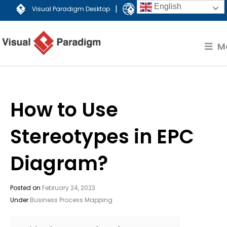
English
|
Visual Paradigm Desktop
Visual Paradigm Online
M
How to Use
Stereotypes in EPC
Diagram?
Posted on
February 24, 2023
Under
Business Process Mapping