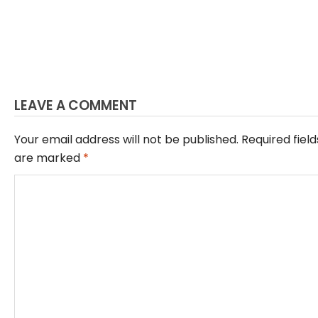
LEAVE A COMMENT
Your email address will not be published.
Required field
are marked
*