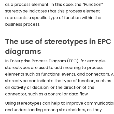
as a process element. In this case, the “Function”
stereotype indicates that this process element
represents a specific type of function within the
business process.
The use of stereotypes in EPC
diagrams
In Enterprise Process Diagram (EPC), for example,
stereotypes are used to add meaning to process
elements such as functions, events, and connectors. A
stereotype can indicate the type of function, such as
an activity or decision, or the direction of the
connector, such as a control or data flow.
Using stereotypes can help to improve communicatio
and understanding among stakeholders, as they