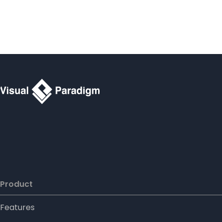
Product
Features