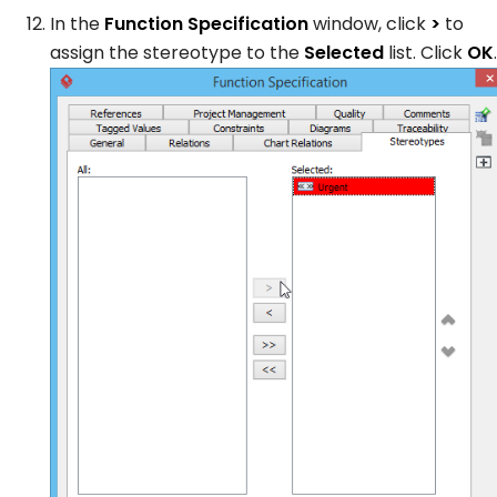
In the
Function Specification
window, click
>
to
assign the stereotype to the
Selected
list. Click
OK
.