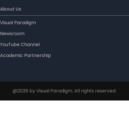
About Us
Visual Paradigm
Newsroom
YouTube Channel
Academic Partnership
@2026 by Visual Paradigm. All rights reserved.