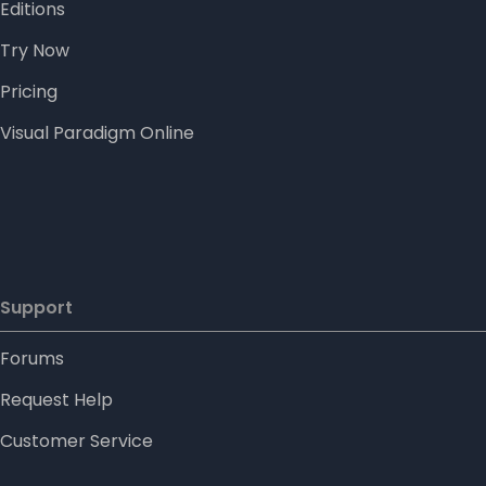
Editions
Try Now
Pricing
Visual Paradigm Online
Support
Forums
Request Help
Customer Service