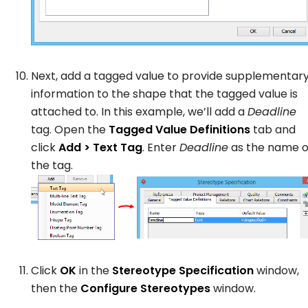
Next, add a tagged value to provide supplementar
information to the shape that the tagged value is
attached to. In this example, we’ll add a
Deadline
tag. Open the
Tagged Value Definitions
tab and
click
Add > Text Tag
. Enter
Deadline
as the name o
the tag.
Click
OK
in the
Stereotype Specification
window,
then the
Configure Stereotypes
window.