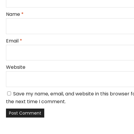
Name
*
Email
*
Website
Save my name, email, and website in this browser f
the next time I comment.