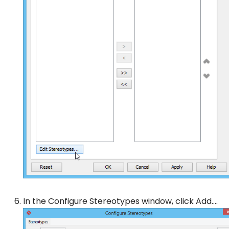
In the
Configure Stereotypes
window, click
Add…
.