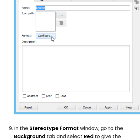
In the
Stereotype Format
window, go to the
Background
tab and select
Red
to give the