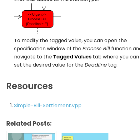
To modify the tagged value, you can open the
specification window of the
Process Bill
function an
navigate to the
Tagged Values
tab where you can
set the desired value for the
Deadline
tag.
Resources
Simple-Bill-Settlement.vpp
Related Posts: