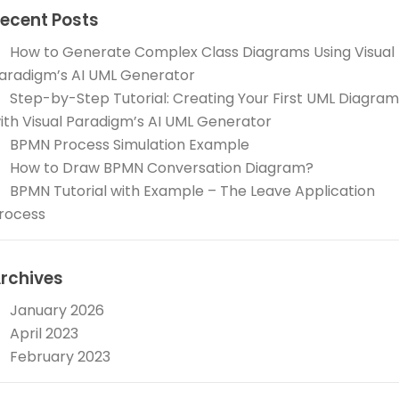
ecent Posts
How to Generate Complex Class Diagrams Using Visual
aradigm’s AI UML Generator
Step-by-Step Tutorial: Creating Your First UML Diagram
ith Visual Paradigm’s AI UML Generator
BPMN Process Simulation Example
How to Draw BPMN Conversation Diagram?
BPMN Tutorial with Example – The Leave Application
rocess
rchives
January 2026
April 2023
February 2023