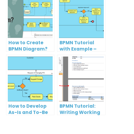
How to Create
BPMN Tutorial
BPMN Diagram?
with Example –
The Leave
Application
Process
How to Develop
BPMN Tutorial:
As-Is and To-Be
Writing Working
Business
Procedures
Process?