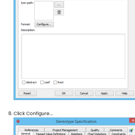
Click
Configure…
.