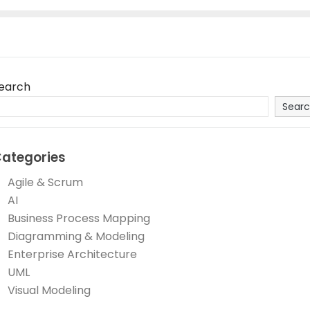
earch
Sear
ategories
Agile & Scrum
AI
Business Process Mapping
Diagramming & Modeling
Enterprise Architecture
UML
Visual Modeling