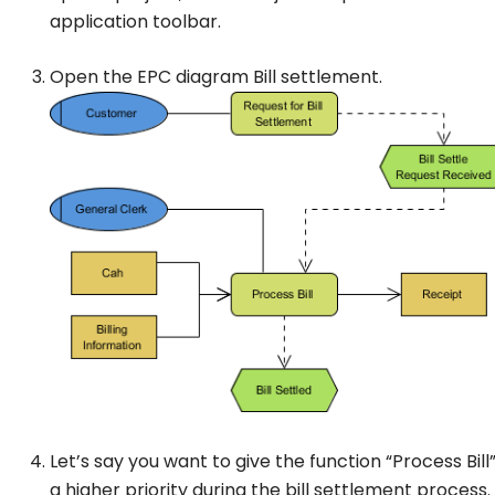
application toolbar.
Open the EPC diagram
Bill settlement
.
Let’s say you want to give the function “Process Bill
a higher priority during the bill settlement process.