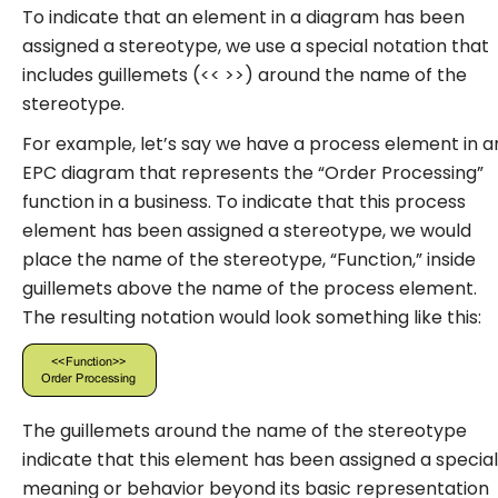
To indicate that an element in a diagram has been
assigned a stereotype, we use a special notation that
includes guillemets (<< >>) around the name of the
stereotype.
For example, let’s say we have a process element in a
EPC diagram that represents the “Order Processing”
function in a business. To indicate that this process
element has been assigned a stereotype, we would
place the name of the stereotype, “Function,” inside
guillemets above the name of the process element.
The resulting notation would look something like this:
The guillemets around the name of the stereotype
indicate that this element has been assigned a special
meaning or behavior beyond its basic representation