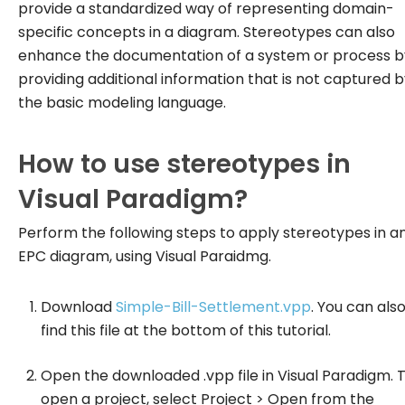
provide a standardized way of representing domain-
specific concepts in a diagram. Stereotypes can also
enhance the documentation of a system or process b
providing additional information that is not captured 
the basic modeling language.
How to use stereotypes in
Visual Paradigm?
Perform the following steps to apply stereotypes in a
EPC diagram, using Visual Paraidmg.
Download
Simple-Bill-Settlement.vpp
. You can als
find this file at the bottom of this tutorial.
Open the downloaded .vpp file in Visual Paradigm. 
open a project, select
Project > Open
from the