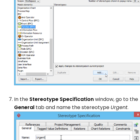
In the
Stereotype Specification
window, go to the
General
tab and name the stereotype
Urgent
.