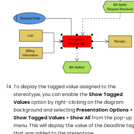
To display the tagged value assigned to the
stereotype, you can enable the
Show Tagged
Values
option by right-clicking on the diagram
background and selecting
Presentation Options >
Show Tagged Values > Show All
from the pop-up
menu. This will display the value of the
Deadline
ta
that was added to the stereotype.