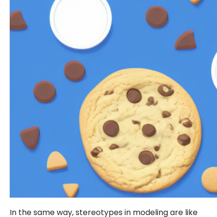
In the same way, stereotypes in modeling are like