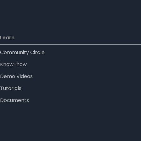
Learn
Community Circle
Know-how
Demo Videos
Tutorials
Documents