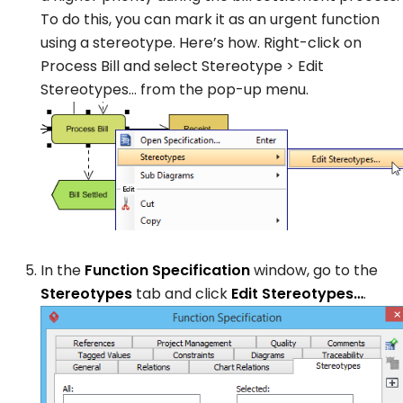
To do this, you can mark it as an urgent function
using a stereotype. Here’s how. Right-click on
Process Bill
and select
Stereotype
>
Edit
Stereotypes…
from the pop-up menu.
In the
Function Specification
window, go to the
Stereotypes
tab and click
Edit Stereotypes…
.