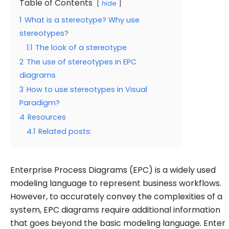
Table of Contents
hide
1
What is a stereotype? Why use
stereotypes?
1.1
The look of a stereotype
2
The use of stereotypes in EPC
diagrams
3
How to use stereotypes in Visual
Paradigm?
4
Resources
4.1
Related posts:
Enterprise Process Diagrams (EPC) is a widely used
modeling language to represent business workflows.
However, to accurately convey the complexities of a
system, EPC diagrams require additional information
that goes beyond the basic modeling language. Enter