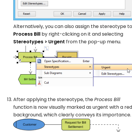
Alternatively, you can also assign the stereotype t
Process Bill
by right-clicking on it and selecting
Stereotypes > Urgent
from the pop-up menu.
After applying the stereotype, the
Process Bill
function is now visually marked as urgent with a re
background, which clearly conveys its importance.