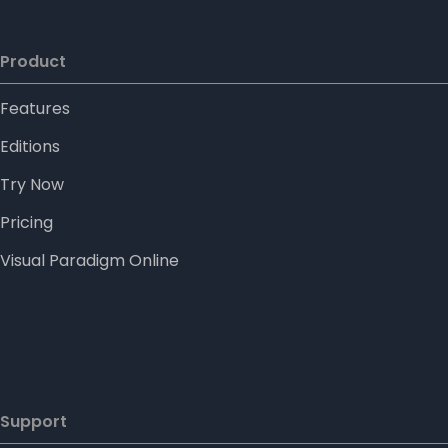
Product
Features
Editions
Try Now
Pricing
Visual Paradigm Online
Support