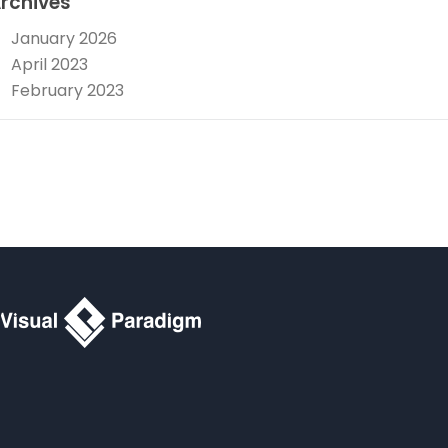
rchives
January 2026
April 2023
February 2023