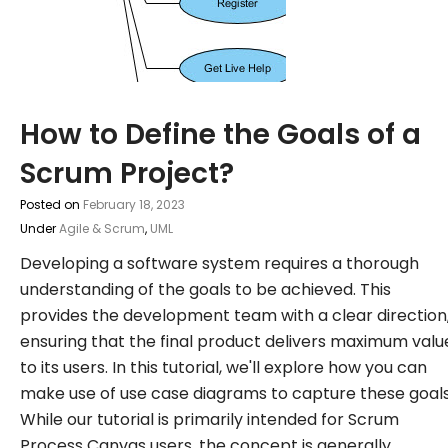
How to Define the Goals of a
Scrum Project?
Posted on
February 18, 2023
Under
Agile & Scrum
,
UML
Developing a software system requires a thorough
understanding of the goals to be achieved. This
provides the development team with a clear direction
ensuring that the final product delivers maximum valu
to its users. In this tutorial, we'll explore how you can
make use of use case diagrams to capture these goals
While our tutorial is primarily intended for Scrum
Process Canvas users, the concept is generally