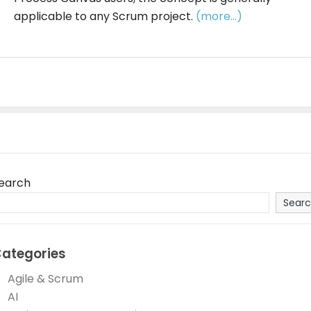
applicable to any Scrum project.
(more…)
earch
Sear
ategories
Agile & Scrum
AI