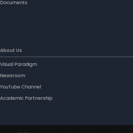
Documents
About Us
Visual Paradigm
Newsroom
YouTube Channel
Academic Partnership