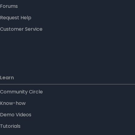
Forums
Request Help
Customer Service
Learn
Community Circle
Know-how
Demo Videos
Tutorials