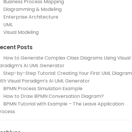
Business Process Mapping
Diagramming & Modeling
Enterprise Architecture
UML
Visual Modeling
ecent Posts
How to Generate Complex Class Diagrams Using Visual
aradigm’s AI UML Generator
Step-by-Step Tutorial: Creating Your First UML Diagram
ith Visual Paradigm’s AI UML Generator
BPMN Process Simulation Example
How to Draw BPMN Conversation Diagram?
BPMN Tutorial with Example – The Leave Application
rocess