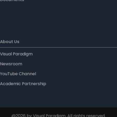
About Us
Visual Paradigm
Newsroom
YouTube Channel
Academic Partnership
@2026 by Visual Paradigm. All rights reserved.