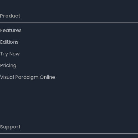
Product
Features
Editions
Try Now
Pricing
Visual Paradigm Online
Support