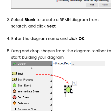
Select
Blank
to create a BPMN diagram from
scratch, and click
Next
.
Enter the diagram name and click
OK
.
Drag and drop shapes from the diagram toolbar t
start building your diagram.