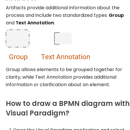
Artifacts provide additional information about the
process and include two standardized types:
Group
and
Text Annotation
.
Group allows elements to be grouped together for
clarity, while Text Annotation provides additional
information or clarification about an element.
How to draw a BPMN diagram with
Visual Paradigm?