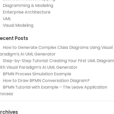
Diagramming & Modeling
Enterprise Architecture
UML
Visual Modeling
ecent Posts
How to Generate Complex Class Diagrams Using Visual
aradigm’s AI UML Generator
Step-by-Step Tutorial: Creating Your First UML Diagram
ith Visual Paradigm’s AI UML Generator
BPMN Process Simulation Example
How to Draw BPMN Conversation Diagram?
BPMN Tutorial with Example – The Leave Application
rocess
rchives