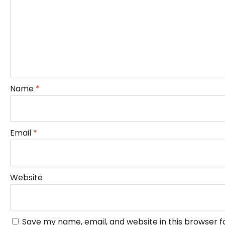
Name
*
Email
*
Website
Save my name, email, and website in this browser f