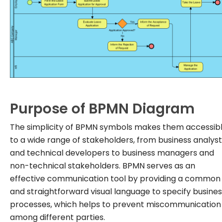
Purpose of BPMN Diagram
The simplicity of BPMN symbols makes them accessib
to a wide range of stakeholders, from business analys
and technical developers to business managers and
non-technical stakeholders. BPMN serves as an
effective communication tool by providing a common
and straightforward visual language to specify busine
processes, which helps to prevent miscommunication
among different parties.