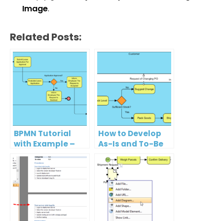
Image
.
Related Posts:
BPMN Tutorial
How to Develop
with Example –
As-Is and To-Be
The Leave
Business
Application
Process?
Process