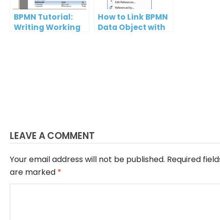
BPMN Tutorial:
How to Link BPMN
Writing Working
Data Object with
Procedures
ERD Entity?
LEAVE A COMMENT
Your email address will not be published.
Required field
are marked
*