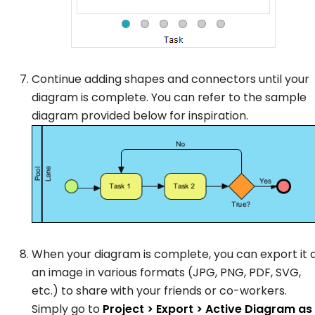
Continue adding shapes and connectors until your
diagram is complete. You can refer to the sample
diagram provided below for inspiration.
When your diagram is complete, you can export it 
an image in various formats (JPG, PNG, PDF, SVG,
etc.) to share with your friends or co-workers.
Simply go to
Project > Export > Active Diagram as