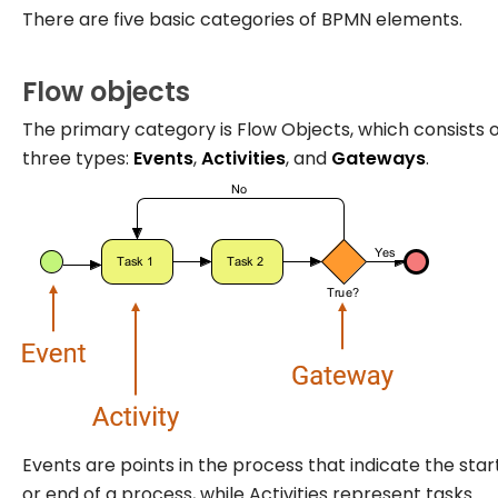
There are five basic categories of BPMN elements.
Flow objects
The primary category is Flow Objects, which consists 
three types:
Events
,
Activities
, and
Gateways
.
Events are points in the process that indicate the star
or end of a process, while Activities represent tasks