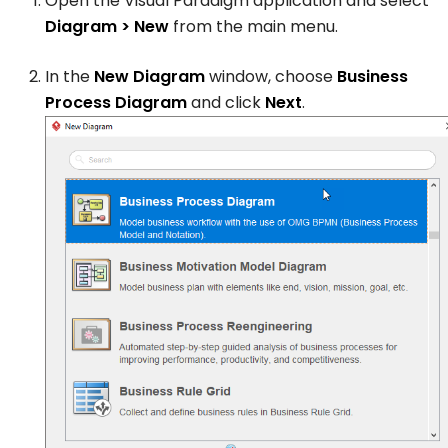
Open the Visual Paradigm application and select
Diagram > New
from the main menu.
In the
New Diagram
window, choose
Business
Process Diagram
and click
Next
.