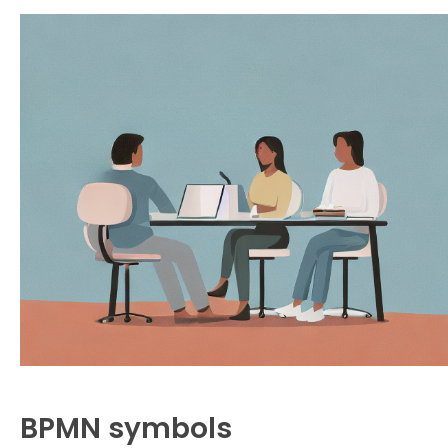
BPMN symbols