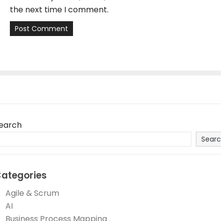
the next time I comment.
earch
Sear
ategories
Agile & Scrum
AI
Business Process Mapping