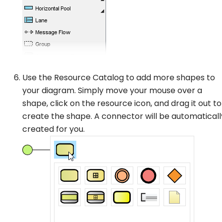
Use the Resource Catalog to add more shapes to
your diagram. Simply move your mouse over a
shape, click on the resource icon, and drag it out to
create the shape. A connector will be automaticall
created for you.