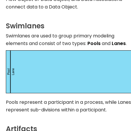
connect data to a Data Object.
Swimlanes
Swimlanes are used to group primary modeling
elements and consist of two types:
Pools
and
Lanes
.
Pools represent a participant in a process, while Lanes
represent sub-divisions within a participant.
Artifacts