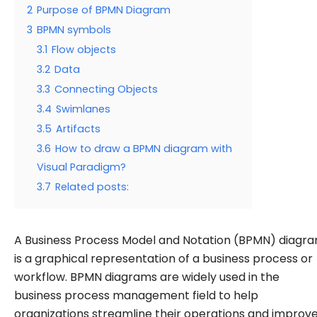
2
Purpose of BPMN Diagram
3
BPMN symbols
3.1
Flow objects
3.2
Data
3.3
Connecting Objects
3.4
Swimlanes
3.5
Artifacts
3.6
How to draw a BPMN diagram with
Visual Paradigm?
3.7
Related posts:
A Business Process Model and Notation (BPMN) diagr
is a graphical representation of a business process or
workflow. BPMN diagrams are widely used in the
business process management field to help
organizations streamline their operations and improv