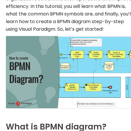
efficiency. In this tutorial, you will learn what BPMN is,
what the common BPMN symbols are, and finally, you’l
learn how to create a BPMN diagram step-by-step
using Visual Paradigm. So, let’s get started!
What is BPMN diagram?