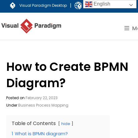
English
|
Visual Paradigm Desktop
Visual Paradigm Online
M
How to Create BPMN
Diagram?
Posted on
February 22, 2023
Under
Business Process Mapping
Table of Contents
hide
1
What is BPMN diagram?