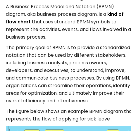
A Business Process Model and Notation (BPMN)
diagram, aka business process diagram, is a
kind of
flow chart
that uses standard BPMN symbols to
represent the activities, events, and flows involved in a
business process.
The primary goal of BPMN is to provide a standardized
notation that can be used by different stakeholders,
including business analysts, process owners,
developers, and executives, to understand, improve,
and communicate business processes. By using BPMN,
organizations can streamline their operations, identify
areas for optimization, and ultimately improve their
overall efficiency and effectiveness.
The figure below shows an example BPMN diagram th
represents the flow of applying for sick leave