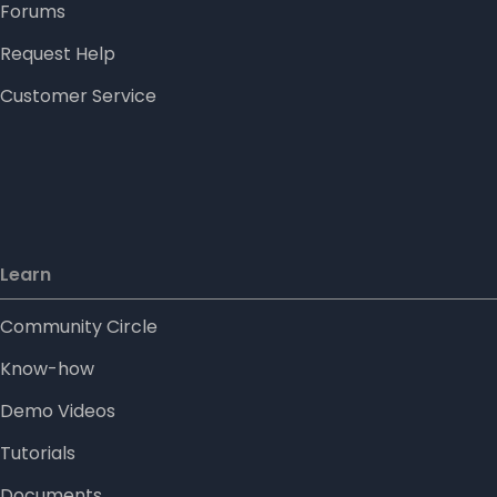
Forums
Request Help
Customer Service
Learn
Community Circle
Know-how
Demo Videos
Tutorials
Documents