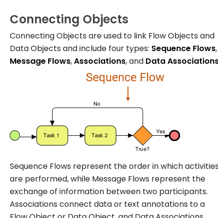
Connecting Objects
Connecting Objects are used to link Flow Objects and
Data Objects and include four types:
Sequence Flows
,
Message Flows
,
Associations
, and
Data Association
Sequence Flows represent the order in which activitie
are performed, while Message Flows represent the
exchange of information between two participants.
Associations connect data or text annotations to a
Flow Object or Data Object, and Data Associations