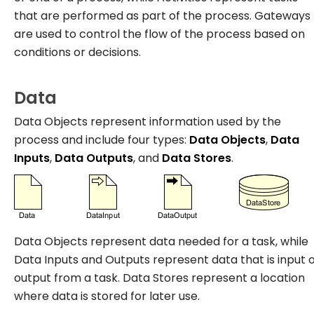
that are performed as part of the process. Gateways
are used to control the flow of the process based on
conditions or decisions.
Data
Data Objects represent information used by the
process and include four types:
Data Objects
,
Data
Inputs
,
Data Outputs
, and
Data Stores
.
Data Objects represent data needed for a task, while
Data Inputs and Outputs represent data that is input 
output from a task. Data Stores represent a location
where data is stored for later use.