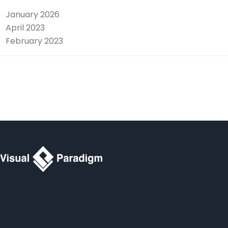
January 2026
April 2023
February 2023