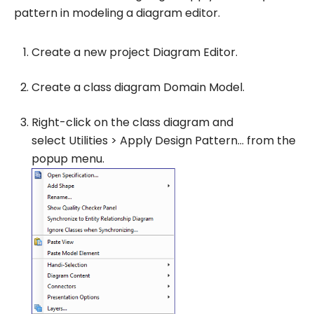
pattern in modeling a diagram editor.
Create a new project
Diagram Editor
.
Create a class diagram
Domain Model
.
Right-click on the class diagram and
select
Utilities
>
Apply Design Pattern…
from the
popup menu.