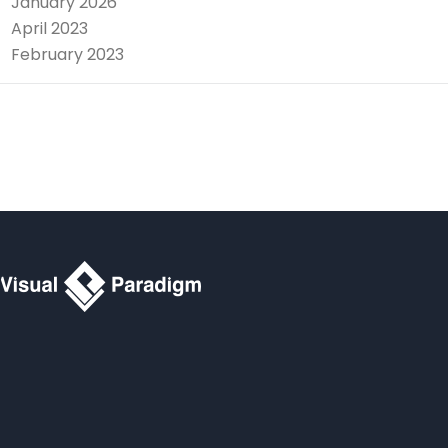
January 2026
April 2023
February 2023