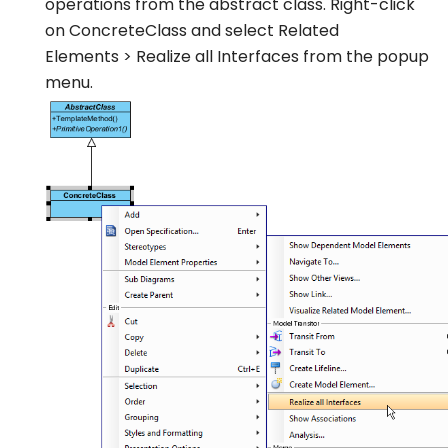
operations from the abstract class. Right-click
on
ConcreteClass
and select
Related
Elements
>
Realize all Interfaces
from the popup
menu.