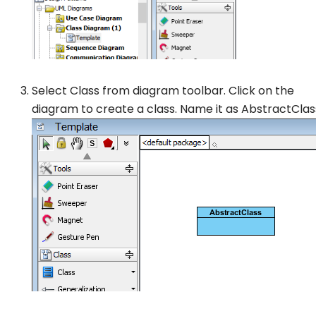
Select
Class
from diagram toolbar. Click on the
diagram to create a class. Name it as
AbstractClas