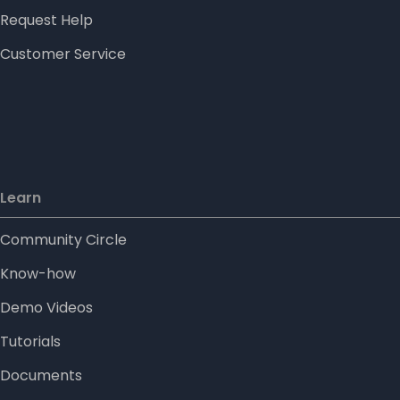
Request Help
Customer Service
Learn
Community Circle
Know-how
Demo Videos
Tutorials
Documents