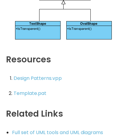
Resources
Design Patterns.vpp
Template.pat
Related Links
Full set of UML tools and UML diagrams