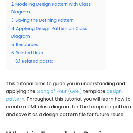
2
Modeling Design Pattern with Class
Diagram
3
Saving the Defining Pattern
4
Applying Design Pattern on Class
Diagram
5
Resources
6
Related Links
6.1
Related posts:
This tutorial aims to guide you in understanding and
applying the
Gang of Four (GoF)
template
design
pattern
. Throughout this tutorial, you will learn how to
create a UML class diagram for the template pattern
and save it as a design pattern file for future reuse.