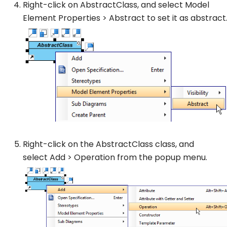
Right-click on
AbstractClass
, and select
Model
Element Properties
>
Abstract
to set it as abstract
Right-click on the
AbstractClass
class, and
select
Add
>
Operation
from the popup menu.