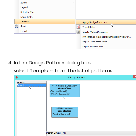
In the
Design Pattern
dialog box,
select
Template
from the list of patterns.