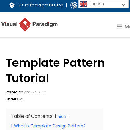
English
|
Visual Paradigm Desktop
Visual Paradigm Online
M
Template Pattern
Tutorial
Posted on
April 24, 2023
Under
UML
Table of Contents
hide
1
What is Template Design Pattern?