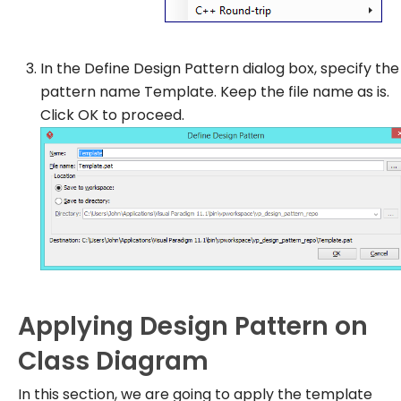
In the
Define Design Pattern
dialog box, specify the
pattern name
Template
. Keep the file name as is.
Click
OK
to proceed.
Applying Design Pattern on
Class Diagram
In this section, we are going to apply the template