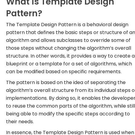
What is Template Design
Pattern?
The Template Design Pattern is a behavioral design
pattern that defines the basic steps or structure of a
algorithm and allows subclasses to override some of
those steps without changing the algorithm’s overall
structure. In other words, it provides a way to create a
blueprint or a template for a set of algorithms, which
can be modified based on specific requirements.
The pattern is based on the idea of separating the
algorithm’s overall structure from its individual steps o
implementations. By doing so, it enables the develope
to reuse the common parts of the algorithm, while still
being able to modify the specific steps according to
their needs.
In essence, the Template Design Pattern is used when