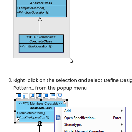
Right-click on the selection and select
Define Desi
Pattern…
from the popup menu.