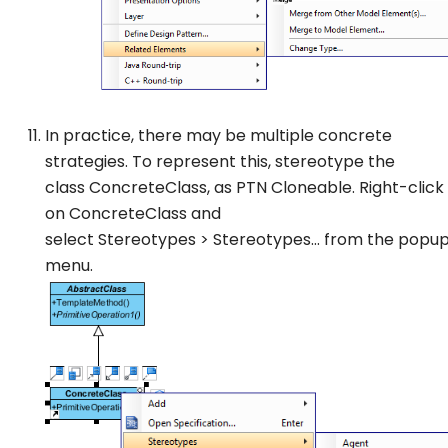
In practice, there may be multiple concrete
strategies. To represent this, stereotype the
class
ConcreteClass
, as
PTN Cloneable
. Right-click
on
ConcreteClass
and
select
Stereotypes
>
Stereotypes…
from the popu
menu.