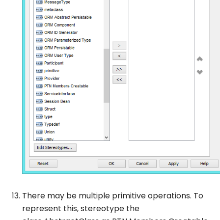
There may be multiple primitive operations. To
represent this, stereotype the