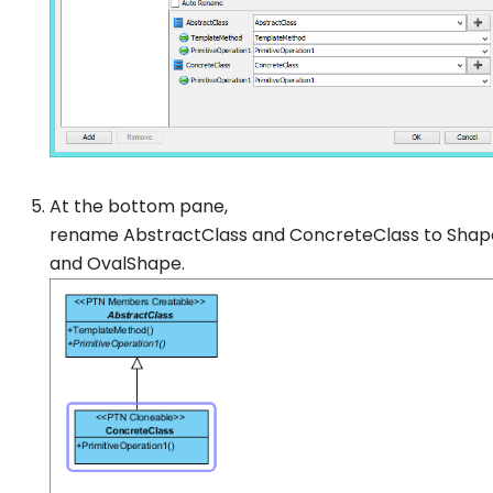
At the bottom pane,
rename
AbstractClass
and
ConcreteClass
to
Shap
and
OvalShape
.