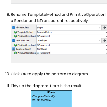
Rename
TemplateMethod
and
PrimitiveOperation1
o
Render
and
IsTransparent
respectively.
Click
OK
to apply the pattern to diagram.
Tidy up the diagram. Here is the result: