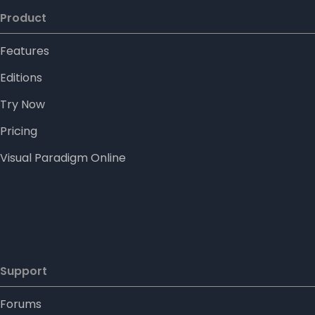
Product
Features
Editions
Try Now
Pricing
Visual Paradigm Online
Support
Forums