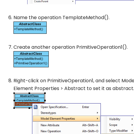
Name the operation
TemplateMethod()
.
Create another operation
PrimitiveOperation1()
.
Right-click on
PrimitiveOperation1
, and select
Mode
Element Properties
>
Abstract
to set it as abstract