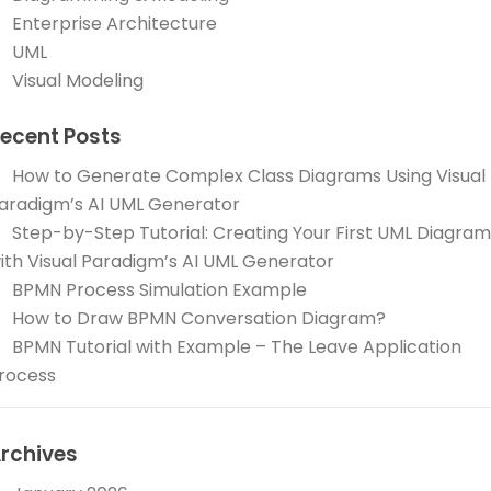
Enterprise Architecture
UML
Visual Modeling
ecent Posts
How to Generate Complex Class Diagrams Using Visual
aradigm’s AI UML Generator
Step-by-Step Tutorial: Creating Your First UML Diagram
ith Visual Paradigm’s AI UML Generator
BPMN Process Simulation Example
How to Draw BPMN Conversation Diagram?
BPMN Tutorial with Example – The Leave Application
rocess
rchives