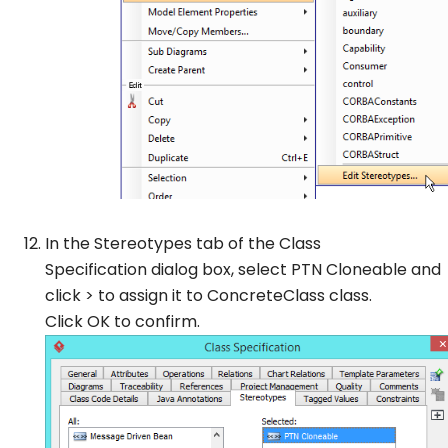
In the
Stereotypes
tab of the
Class
Specification
dialog box, select
PTN Cloneable
and
click > to assign it to
ConcreteClass
class.
Click
OK
to confirm.