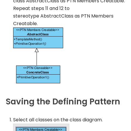
class
AbstractClass
as
PTN Members Creatable
.
Repeat steps 11 and 12 to
stereotype
AbstractClass
as
PTN Members
Creatable
.
Saving the Defining Pattern
Select all classes on the class diagram.