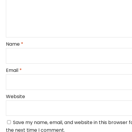
Name
*
Email
*
Website
Save my name, email, and website in this browser f
the next time I comment.