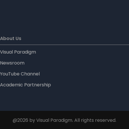
About Us
Visual Paradigm
Newsroom
YouTube Channel
Academic Partnership
@2026 by Visual Paradigm. All rights reserved.