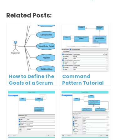
Related Posts:
How to Define the
Command
Goals of a Scrum
Pattern Tutorial
Project?