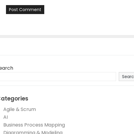
earch
Sear
ategories
Agile & Scrum
AI
Business Process Mapping
Diagramming & Modeling