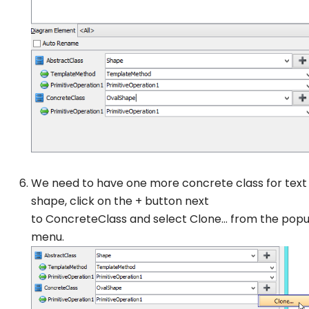
We need to have one more concrete class for text
shape, click on the + button next
to
ConcreteClass
and select
Clone…
from the pop
menu.