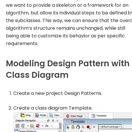
we want to provide a skeleton or a framework for an
algorithm, but allow its individual steps to be defined b
the subclasses. This way, we can ensure that the overa
algorithm’s structure remains unchanged, while still
being able to customize its behavior as per specific
requirements.
Modeling Design Pattern with
Class Diagram
Create a new project
Design Patterns
.
Create a class diagram
Template
.