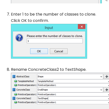
Enter 1 to be the number of classes to clone.
Click
OK
to confirm.
Rename
ConcreteClass2
to
TextShape
.