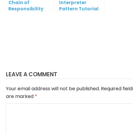
Chain of
Interpreter
Responsibility
Pattern Tutorial
Pattern Tutorial
LEAVE A COMMENT
Your email address will not be published.
Required field
are marked
*