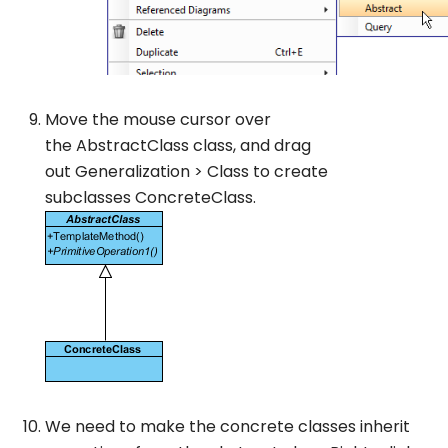
Move the mouse cursor over
the
AbstractClass
class, and drag
out
Generalization
>
Class
to create
subclasses
ConcreteClass
.
We need to make the concrete classes inherit