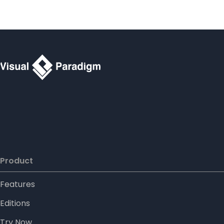
Product
Features
Editions
Try Now