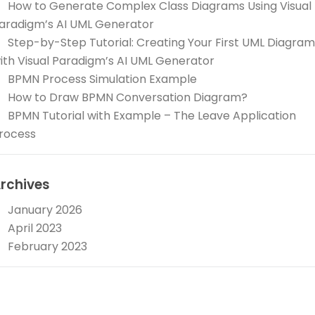
How to Generate Complex Class Diagrams Using Visual
aradigm’s AI UML Generator
Step-by-Step Tutorial: Creating Your First UML Diagram
ith Visual Paradigm’s AI UML Generator
BPMN Process Simulation Example
How to Draw BPMN Conversation Diagram?
BPMN Tutorial with Example – The Leave Application
rocess
rchives
January 2026
April 2023
February 2023