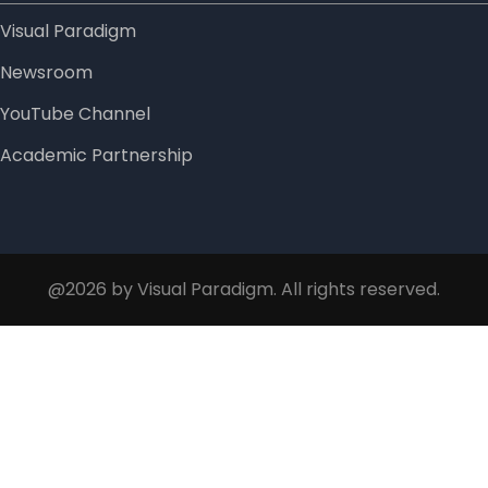
Visual Paradigm
Newsroom
YouTube Channel
Academic Partnership
@2026 by Visual Paradigm. All rights reserved.