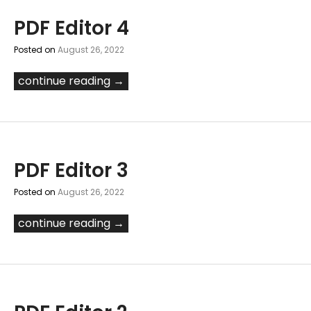
PDF Editor 4
Posted on
August 26, 2022
continue reading →
PDF Editor 3
Posted on
August 26, 2022
continue reading →