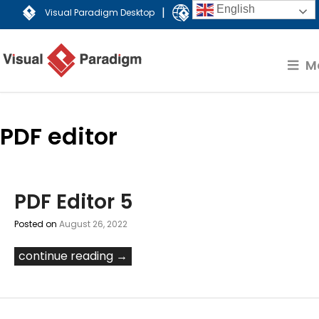
English
|
Visual Paradigm Desktop
Visual Paradigm Online
M
PDF editor
PDF Editor 5
Posted on
August 26, 2022
continue reading →