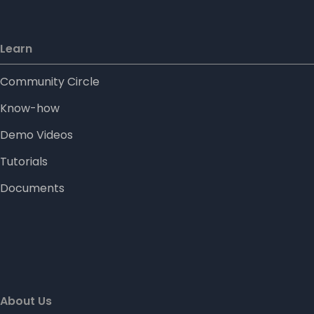
Learn
Community Circle
Know-how
Demo Videos
Tutorials
Documents
About Us