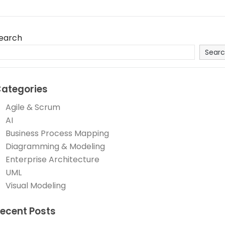
earch
Sear
ategories
Agile & Scrum
AI
Business Process Mapping
Diagramming & Modeling
Enterprise Architecture
UML
Visual Modeling
ecent Posts