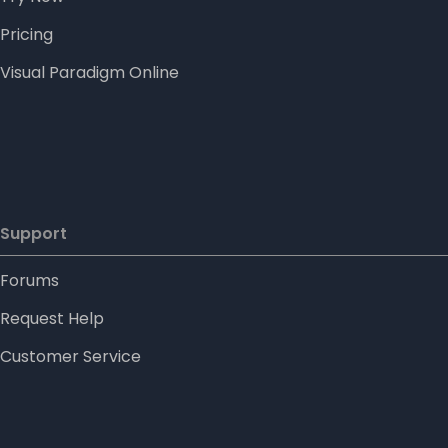
Pricing
Visual Paradigm Online
Support
Forums
Request Help
Customer Service