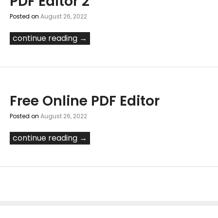
PDF Editor 2
Posted on
August 26, 2022
continue reading →
Free Online PDF Editor
Posted on
August 26, 2022
continue reading →